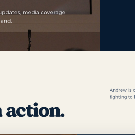
 updates, media coverage,
land.
Andrew is d
fighting to
 action.