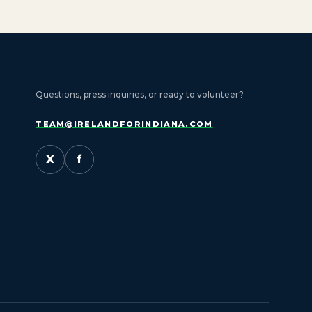
Questions, press inquiries, or ready to volunteer?
TEAM@IRELANDFORINDIANA.COM
X
f