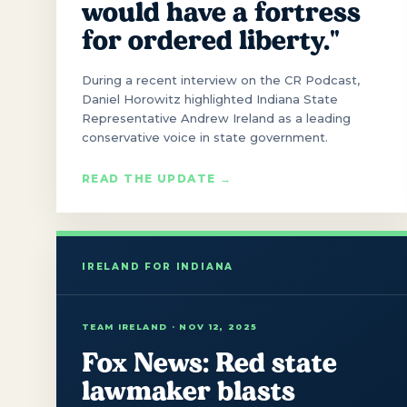
would have a fortress
for ordered liberty."
During a recent interview on the CR Podcast,
Daniel Horowitz highlighted Indiana State
Representative Andrew Ireland as a leading
conservative voice in state government.
READ THE UPDATE →
TEAM IRELAND · NOV 12, 2025
Fox News: Red state
lawmaker blasts