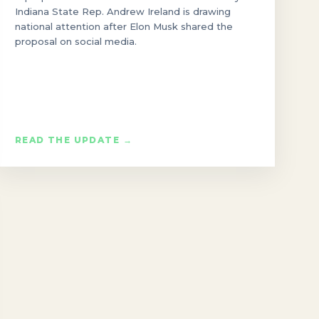
Indiana State Rep. Andrew Ireland is drawing
national attention after Elon Musk shared the
proposal on social media.
READ THE UPDATE →