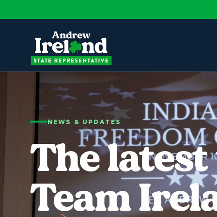
NEWS & UPDATES
The latest
Team Irel