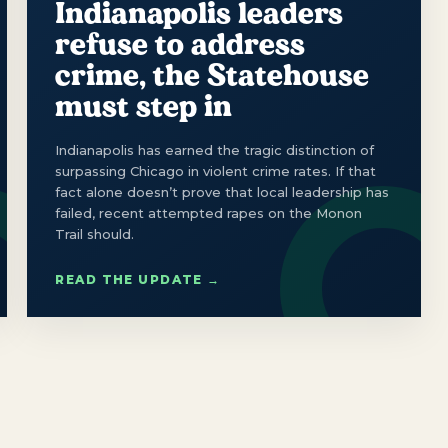
Indianapolis leaders
refuse to address
crime, the Statehouse
must step in
Indianapolis has earned the tragic distinction of
surpassing Chicago in violent crime rates. If that
fact alone doesn’t prove that local leadership has
failed, recent attempted rapes on the Monon
Trail should.
READ THE UPDATE →