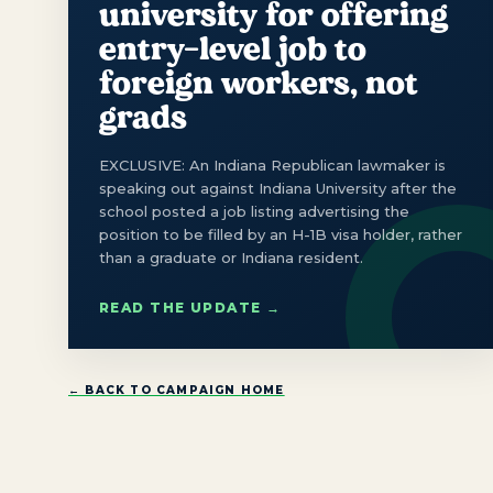
university for offering
entry-level job to
foreign workers, not
grads
EXCLUSIVE: An Indiana Republican lawmaker is
speaking out against Indiana University after the
school posted a job listing advertising the
position to be filled by an H-1B visa holder, rather
than a graduate or Indiana resident.
READ THE UPDATE →
← BACK TO CAMPAIGN HOME