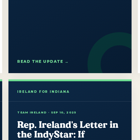
READ THE UPDATE →
TEAM IRELAND · SEP 10, 2025
Rep. Ireland's Letter in
the IndyStar: If