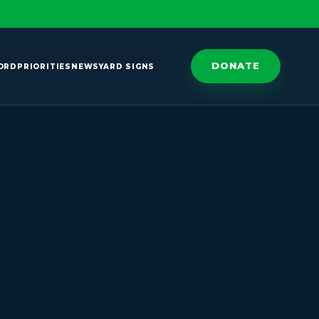
DONATE
ORD
PRIORITIES
NEWS
YARD SIGNS