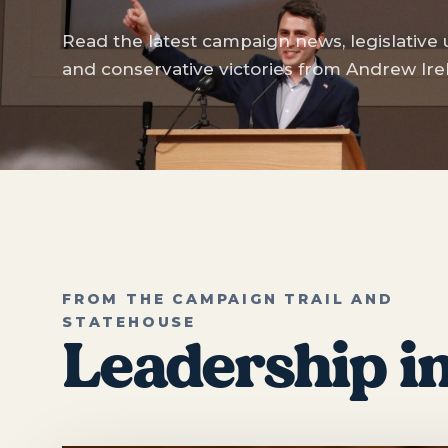
Read the latest campaign news, legislative
and conservative victories from Andrew Ire
FROM THE CAMPAIGN TRAIL AND
STATEHOUSE
Leadership in