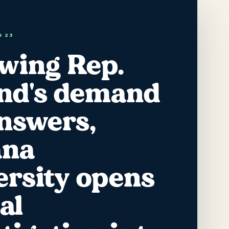
R 23
owing Rep.
and's demand
answers,
ana
ersity opens
al