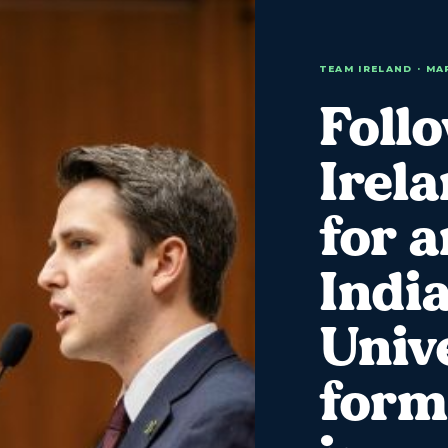
TEAM IRELAND · MA
Foll
Irel
for 
Indi
Univ
form