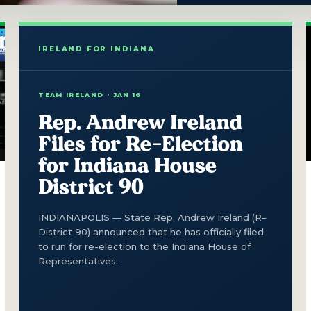
TEAM IRELAND · JAN 16
Rep. Andrew Ireland
Files for Re-Election
for Indiana House
District 90
INDIANAPOLIS — State Rep. Andrew Ireland (R–
District 90) announced that he has officially filed
to run for re-election to the Indiana House of
Representatives.