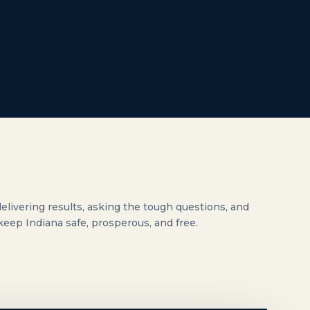
elivering results, asking the tough questions, and
 keep Indiana safe, prosperous, and free.