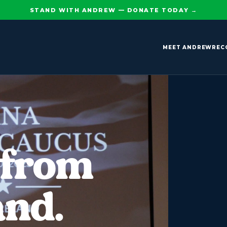
STAND WITH ANDREW — DONATE TODAY
→
MEET ANDREW
REC
 from
and.