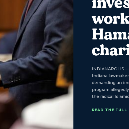
inves
work
Hama
char
INDIANAPOLIS — St
Indiana lawmakers
demanding an imme
program allegedly 
the radical Islami
READ THE FULL