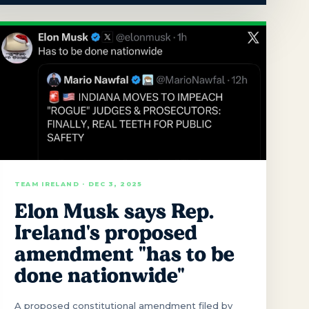
TEAM IRELAND · DEC 3, 2025
Elon Musk says Rep.
Ireland's proposed
amendment "has to be
done nationwide"
A proposed constitutional amendment filed by