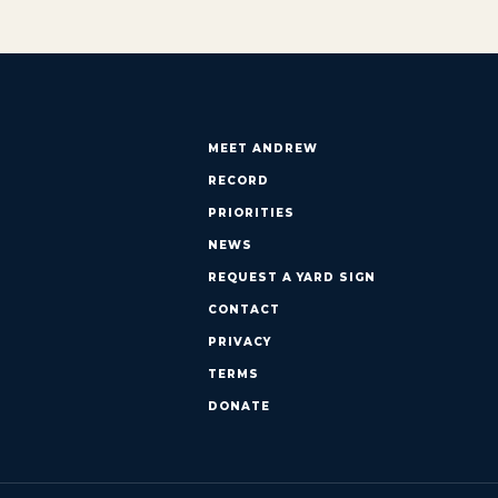
MEET ANDREW
RECORD
PRIORITIES
NEWS
REQUEST A YARD SIGN
CONTACT
PRIVACY
TERMS
DONATE