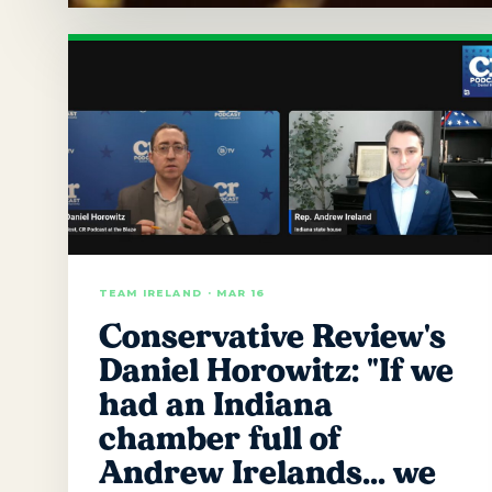
TEAM IRELAND · MAR 16
Conservative Review's
Daniel Horowitz: "If we
had an Indiana
chamber full of
Andrew Irelands… we