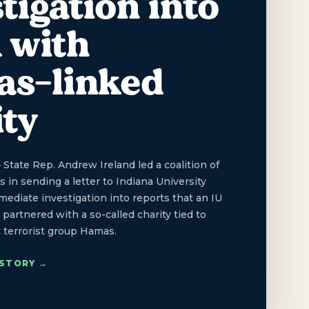
tigation into
 with
s-linked
ity
ate Rep. Andrew Ireland led a coalition of
 in sending a letter to Indiana University
diate investigation into reports that an IU
partnered with a so-called charity tied to
c terrorist group Hamas.
 STORY →