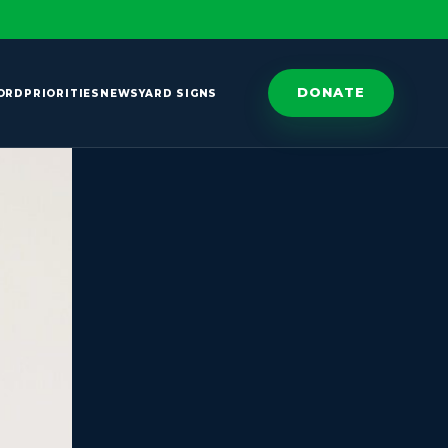
DONATE
ORD
PRIORITIES
NEWS
YARD SIGNS