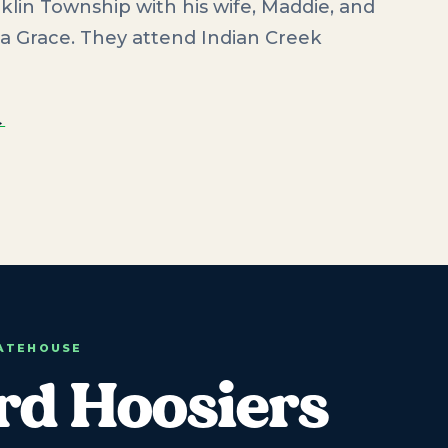
klin Township with his wife, Maddie, and
a Grace. They attend Indian Creek
→
TATEHOUSE
rd Hoosiers