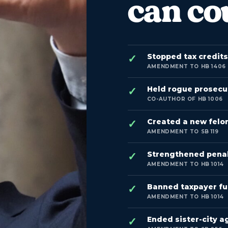
can co
Stopped tax credit
AMENDMENT TO HB 1406
Held rogue prosecu
CO-AUTHOR OF HB 1006
Created a new felon
AMENDMENT TO SB 119
Strengthened penalti
AMENDMENT TO HB 1014
Banned taxpayer fu
AMENDMENT TO HB 1014
Ended sister-city a