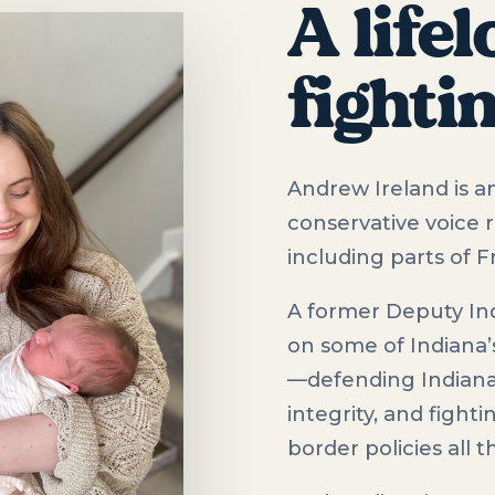
A life
fighti
Andrew Ireland is an
conservative voice 
including parts of 
A former Deputy In
on some of Indiana’
—defending Indiana’s
integrity, and fight
border policies all 