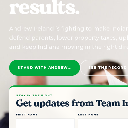
results.
Andrew Ireland is fighting to make Indian
defend parents, lower property taxes, uph
and keep Indiana moving in the right dir
STAND WITH ANDREW
→
SEE THE RECORD
STAY IN THE FIGHT
Get updates from Team I
FIRST NAME
LAST NAME