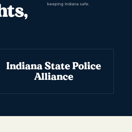
hts,
keeping Indiana safe.
Indiana State Police
Alliance