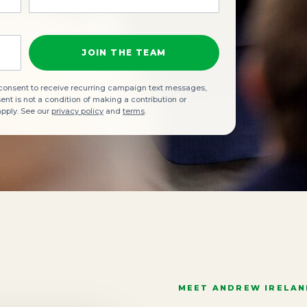
JOIN THE TEAM
 consent to receive recurring campaign text messages,
t is not a condition of making a contribution or
apply. See our
privacy policy
and
terms
.
MEET ANDREW IRELA