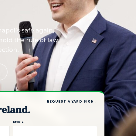
apolis safe again,
old the rule of law,
ection.
REQUEST A YARD SIGN
→
reland.
EMAIL