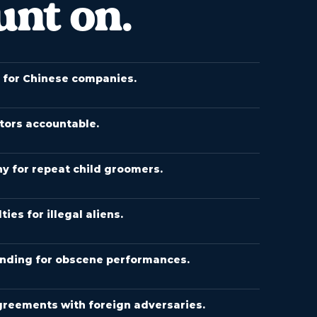
unt on.
s for Chinese companies.
tors accountable.
y for repeat child groomers.
es for illegal aliens.
nding for obscene performances.
greements with foreign adversaries.