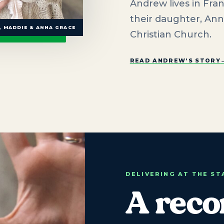
Andrew lives in Fran
their daughter, Ann
 MADDIE & ANNA GRACE
Christian Church.
READ ANDREW’S STORY
DELIVERING AT THE S
A reco