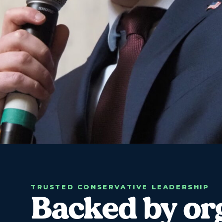
TRUSTED CONSERVATIVE LEADERSHIP
Backed by or