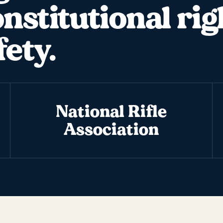
onstitutional rig
fety.
National Rifle
Association