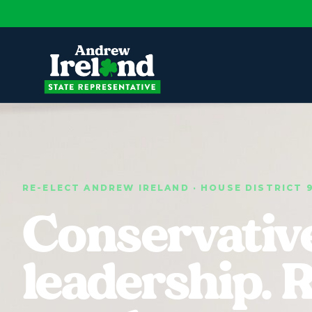
RE-ELECT ANDREW IRELAND · HOUSE DISTRICT 
Conservativ
leadership. 