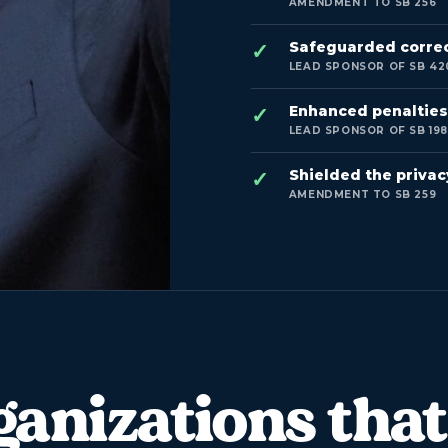
AMENDMENT TO SB 256
Safeguarded correct
LEAD SPONSOR OF SB 42
Enhanced penalties 
LEAD SPONSOR OF SB 19
Shielded the privacy
AMENDMENT TO SB 259
ganizations that