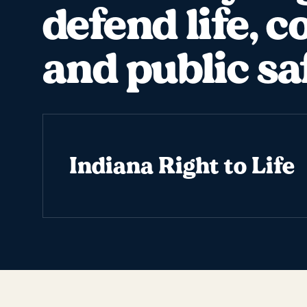
defend life, c
and public sa
Indiana Right to Life