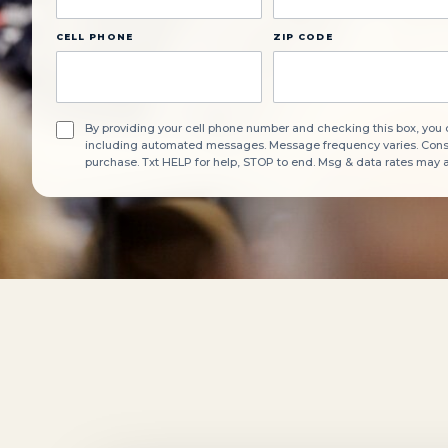
CELL PHONE
ZIP CODE
By providing your cell phone number and checking this box, you
including automated messages. Message frequency varies. Consen
purchase. Txt HELP for help, STOP to end. Msg & data rates may 