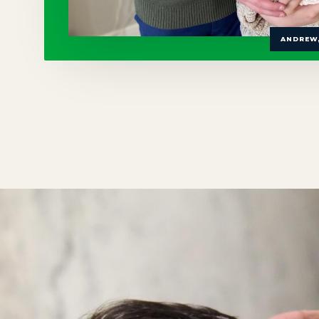
ANDREW,