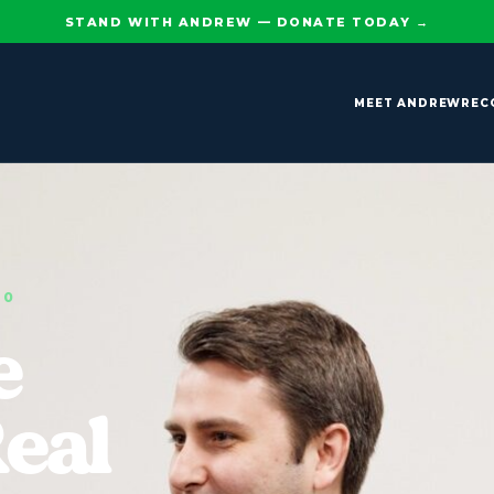
STAND WITH ANDREW — DONATE TODAY
→
MEET ANDREW
REC
90
e
Real