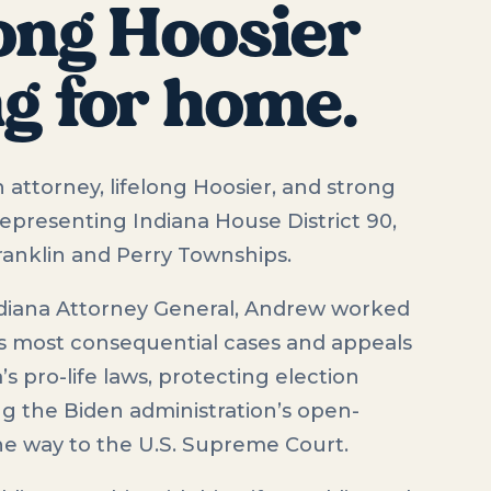
long Hoosier
ng for home.
 attorney, lifelong Hoosier, and strong
representing Indiana House District 90,
Franklin and Perry Townships.
diana Attorney General, Andrew worked
s most consequential cases and appeals
 pro-life laws, protecting election
ing the Biden administration’s open-
the way to the U.S. Supreme Court.