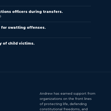
ions officers during transfers.
0
for swatting offenses.
8
 of child victims.
Andrew has earned support from
organizations on the front lines
of protecting life, defending
constitutional freedoms, and